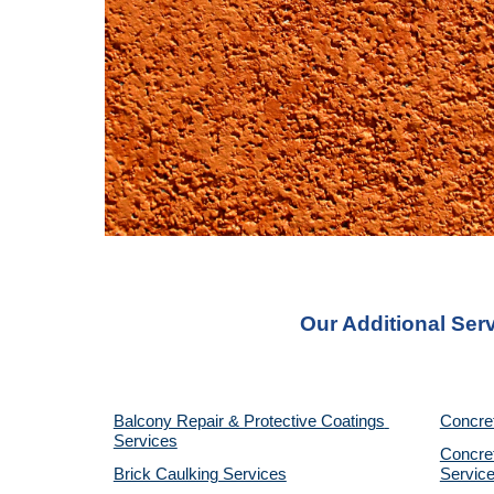
Our Additional Ser
Balcony Repair & Protective Coatings 
Concre
Services
Concret
Brick Caulking Services
Servic