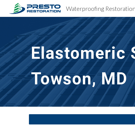
Sk
Elastomeric 
Towson, MD