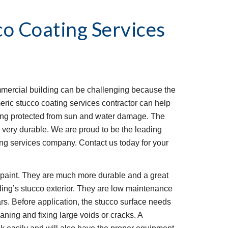
co Coating Services
mmercial building can be challenging because the 
eric stucco coating services contractor can help 
ding protected from sun and water damage. The 
is very durable. We are proud to be the leading 
g services company. Contact us today for your 
l paint. They are much more durable and a great 
ding’s stucco exterior. They are low maintenance 
rs. Before application, the stucco surface needs 
ning and fixing large voids or cracks. A 