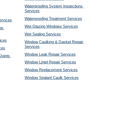
Waterproofing System Inspections 
Services
Waterproofing Treatment Services
ervices
Wet Glazing Windows Services
s 
Wet Sealing Services
ices
Window Caulking & Gasket Repair 
Services
ces
Window Leak Repair Services
oints 
Window Lintel Repair Services
Window Replacement Services
Window Sealant Caulk Services