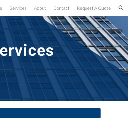
e
Services
About
Contact
Request A Quote
ion
ervices