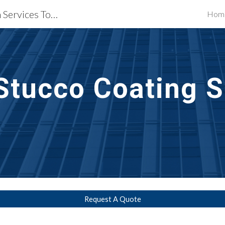
Waterproofing Restoration Services Towson, MD
Hom
ip to main content
Skip to navigat
Stucco Coating S
Request A Quote