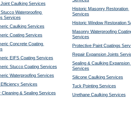
Services
 Joint Caulking Services
Historic Masonry Restoration 
Stucco Waterproofing 
Services
gs Services
Historic Window Restoration S
eric Caulking Services
Masonry Waterproofing Coating
eric Coating Services
Services
eric Concrete Coating 
Protective Paint Coatings Serv
es
Repair Expansion Joints Servi
eric EIFS Coating Services
Sealing & Caulking Expansion J
eric Stucco Coating Services
Services
eric Waterproofing Services
Silicone Caulking Services
Efficiency Services
Tuck Pointing Services
r Cleaning & Sealing Services
Urethane Caulking Services