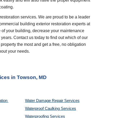
ask easily and will also have the proper equipment 
coating.
restoration services. We are proud to be a leader 
ommercial building exterior restoration experts at 
 of your building, decrease your maintenance 
years. Contact us today to find out which of our 
 property the most and get a free, no obligation 
bout your needs.
ices
 in 
Towson, MD
tion 
Water Damage Repair Services
Waterproof Caulking Services
Waterproofing Services