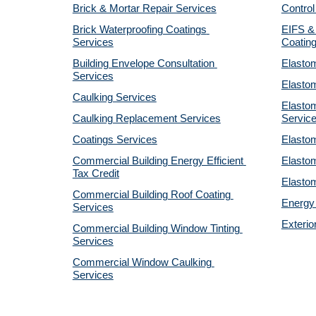
Brick & Mortar Repair Services
Control
Brick Waterproofing Coatings 
EIFS & 
Services
Coatin
Building Envelope Consultation 
Elastom
Services
Elastom
Caulking Services
Elastom
Caulking Replacement Services
Servic
Coatings Services
Elastom
Commercial Building Energy Efficient 
Elastom
Tax Credit
Elastom
Commercial Building Roof Coating 
Energy 
Services
Exterio
Commercial Building Window Tinting 
Services
Commercial Window Caulking 
Services