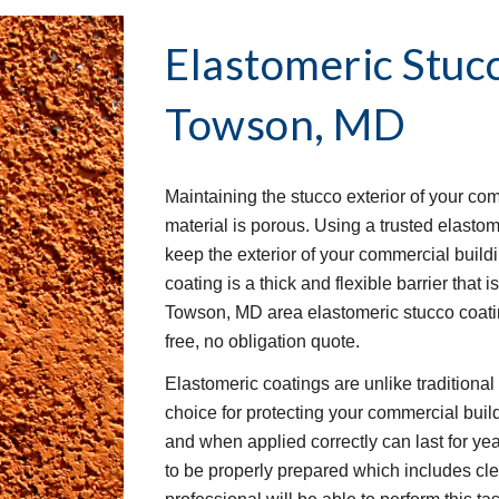
Elastomeric Stuc
Towson, MD
Maintaining the stucco exterior of your co
material is porous. Using a trusted elastom
keep the exterior of your commercial buil
coating is a thick and flexible barrier that 
Towson, MD area elastomeric stucco coatin
free, no obligation quote.
Elastomeric coatings are unlike traditiona
choice for protecting your commercial buil
and when applied correctly can last for yea
to be properly prepared which includes clea