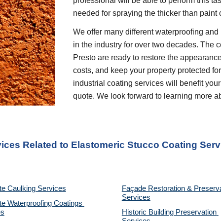
professional will be able to perform this t
needed for spraying the thicker than paint 
We offer many different waterproofing and 
in the industry for over two decades. The c
Presto are ready to restore the appearance
costs, and keep your property protected for 
industrial coating services will benefit your
quote. We look forward to learning more a
vices Related to Elastomeric Stucco Coating Serv
te Caulking Services
Façade Restoration & Preserva
Services
e Waterproofing Coatings 
es
Historic Building Preservation 