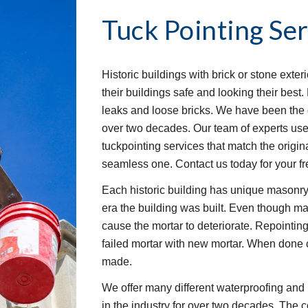
Tuck Pointing Ser
Historic buildings with brick or stone exter
their buildings safe and looking their bes
leaks and loose bricks. We have been the 
over two decades. Our team of experts use
tuckpointing services that match the origina
seamless one. Contact us today for your fr
Each historic building has unique masonry
era the building was built. Even though mas
cause the mortar to deteriorate. Repointing 
failed mortar with new mortar. When done co
made.
We offer many different waterproofing and 
in the industry for over two decades. The c