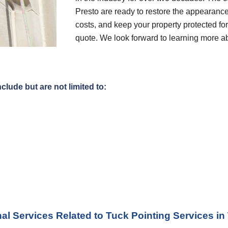
Presto are ready to restore the appearance
costs, and keep your property protected for 
quote. We look forward to learning more a
clude but are not limited to:
al Services Related to Tuck Pointing Services
 in 