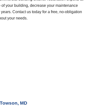
 of your building, decrease your maintenance 
years. Contact us today for a free, no-obligation 
bout your needs.
Towson, MD