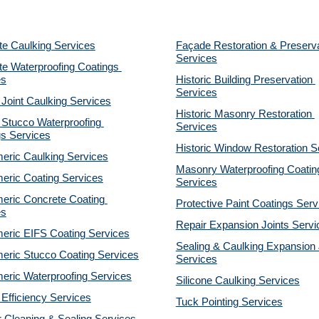
te Caulking Services
Façade Restoration & Preserva
Services
e Waterproofing Coatings 
es
Historic Building Preservation 
Services
 Joint Caulking Services
Historic Masonry Restoration 
Stucco Waterproofing 
Services
gs Services
Historic Window Restoration S
eric Caulking Services
Masonry Waterproofing Coating
eric Coating Services
Services
eric Concrete Coating 
Protective Paint Coatings Serv
es
Repair Expansion Joints Servi
eric EIFS Coating Services
Sealing & Caulking Expansion J
eric Stucco Coating Services
Services
eric Waterproofing Services
Silicone Caulking Services
Efficiency Services
Tuck Pointing Services