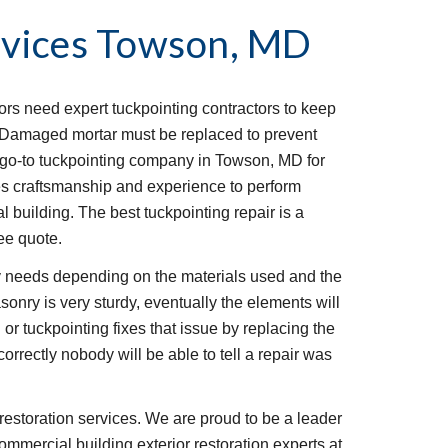
vices
Towson, MD
iors need expert tuckpointing contractors to keep 
t. Damaged mortar must be replaced to prevent 
go-to tuckpointing company in Towson, MD for 
s craftsmanship and experience to perform 
l building. The best tuckpointing repair is a 
ee quote.
 needs depending on the materials used and the 
onry is very sturdy, eventually the elements will 
or tuckpointing fixes that issue by replacing the 
rrectly nobody will be able to tell a repair was 
restoration services. We are proud to be a leader 
ommercial building exterior restoration experts at 