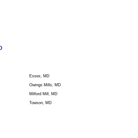
D
Essex, MD
Owings Mills, MD
Milford Mill, MD
Towson, MD