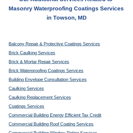
Masonry Waterproofing Coatings Service
s 
in 
Towson, MD
Balcony Repair & Protective Coatings Services
Brick Caulking Services
Brick & Mortar Repair Services
Brick Waterproofing Coatings Services
Building Envelope Consultation Services
Caulking Services
Caulking Replacement Services
Coatings Services
Commercial Building Energy Efficient Tax Credit
Commercial Building Roof Coating Services