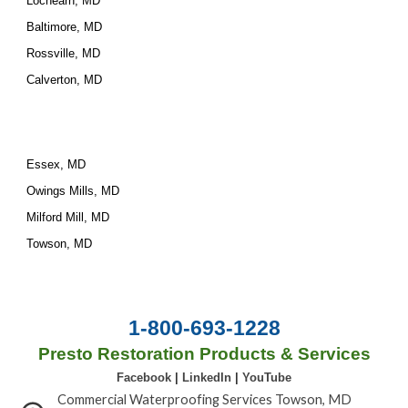
Lochearn, MD
Baltimore, MD
Rossville, MD
Calverton, MD
Essex, MD
Owings Mills, MD
Milford Mill, MD
Towson, MD
1-800-693-1228
Presto Restoration Products & Services
Facebook
|
LinkedIn
|
YouTube
Commercial Waterproofing Services Towson, MD