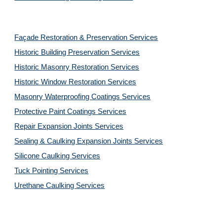
Façade Restoration & Preservation Services
Historic Building Preservation Services
Historic Masonry Restoration Services
Historic Window Restoration Services
Masonry Waterproofing Coatings Services
Protective Paint Coatings Services
Repair Expansion Joints Services
Sealing & Caulking Expansion Joints Services
Silicone Caulking Services
Tuck Pointing Services
Urethane Caulking Services