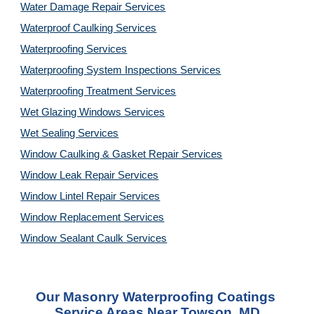
Water Damage Repair Services
Waterproof Caulking Services
Waterproofing Services
Waterproofing System Inspections Services
Waterproofing Treatment Services
Wet Glazing Windows Services
Wet Sealing Services
Window Caulking & Gasket Repair Services
Window Leak Repair Services
Window Lintel Repair Services
Window Replacement Services
Window Sealant Caulk Services
Our 
Masonry Waterproofing Coatings 
Service
 Areas Near Towson, MD