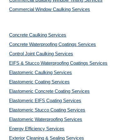
Commercial Building Window Tinting Services
Commercial Window Caulking Services
Concrete Caulking Services
Concrete Waterproofing Coatings Services
Control Joint Caulking Services
EIFS & Stucco Waterproofing Coatings Services
Elastomeric Caulking Services
Elastomeric Coating Services
Elastomeric Concrete Coating Services
Elastomeric EIFS Coating Services
Elastomeric Stucco Coating Services
Elastomeric Waterproofing Services
Energy Efficiency Services
Exterior Cleaning & Sealing Services