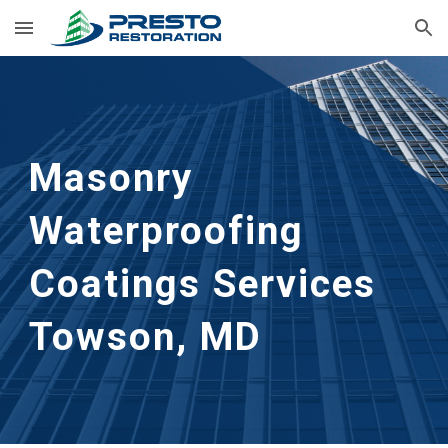
Skip to main content
Skip to navigation
Masonry 
Waterproofing 
Coatings Services
Towson, MD