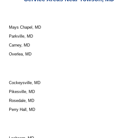
Mays Chapel, MD
Parkville, MD
Carney, MD
Overlea, MD
Cockeysville, MD
Pikesville, MD
Rosedale, MD
Perry Hall, MD