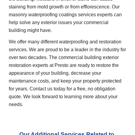
staining from mold growth or from efflorescence. Our 
masonry waterproofing coatings services experts can 
help solve any exterior issues your commercial 
building might have.
We offer many different waterproofing and restoration 
services. We are proud to be a leader in the industry for 
over two decades. The commercial building exterior 
restoration experts at Presto are ready to restore the 
appearance of your building, decrease your 
maintenance costs, and keep your property protected 
for years. Contact us today for a free, no obligation 
quote. We look forward to learning more about your 
needs.
Our Additional Services Related to 