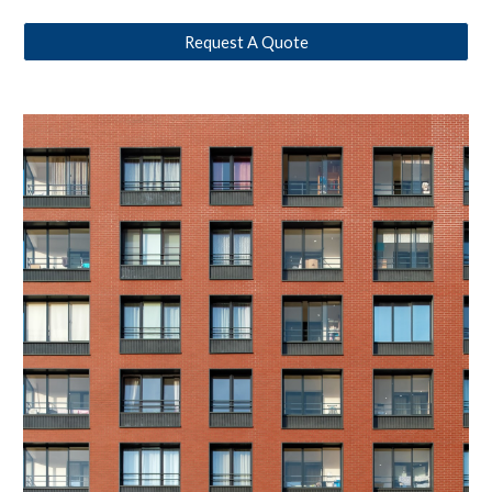
Request A Quote