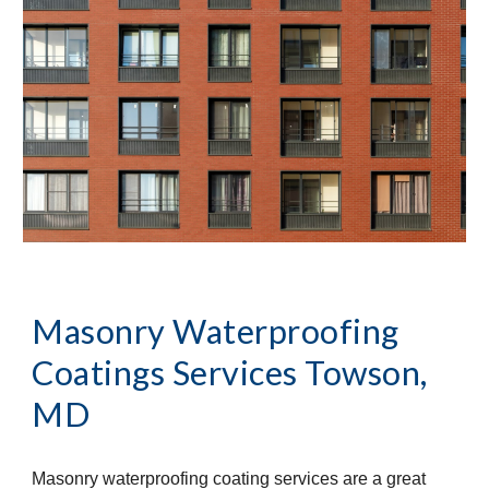
Masonry Waterproofing 
Coatings Services
Towson, 
MD
Masonry waterproofing coating services are a great 