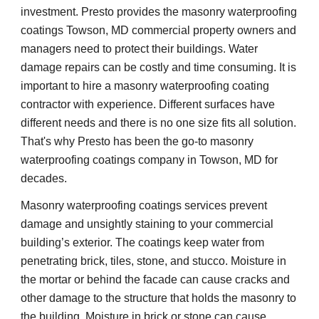
investment. Presto provides the masonry waterproofing 
coatings Towson, MD commercial property owners and 
managers need to protect their buildings. Water 
damage repairs can be costly and time consuming. It is 
important to hire a masonry waterproofing coating 
contractor with experience. Different surfaces have 
different needs and there is no one size fits all solution. 
That's why Presto has been the go-to masonry 
waterproofing coatings company in Towson, MD for 
decades.
Masonry waterproofing coatings services prevent 
damage and unsightly staining to your commercial 
building’s exterior. The coatings keep water from 
penetrating brick, tiles, stone, and stucco. Moisture in 
the mortar or behind the facade can cause cracks and 
other damage to the structure that holds the masonry to 
the building. Moisture in brick or stone can cause 