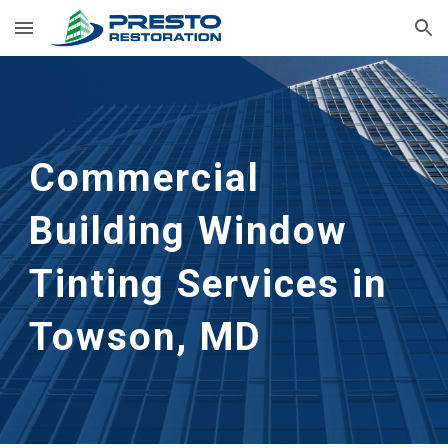
Skip to main content
Skip to navigation
Commercial 
Building Window 
Tinting Services in 
Towson, MD