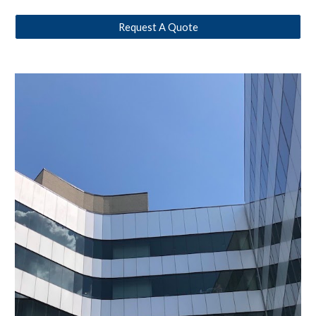
Request A Quote