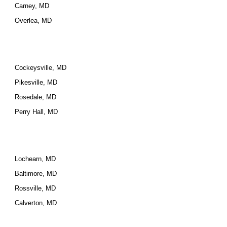
Carney, MD
Overlea, MD
Cockeysville, MD
Pikesville, MD
Rosedale, MD
Perry Hall, MD
Lochearn, MD
Baltimore, MD
Rossville, MD
Calverton, MD