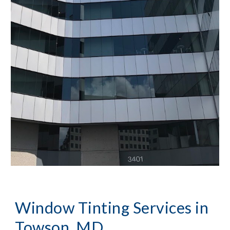
Window Tinting Services in 
Towson, MD