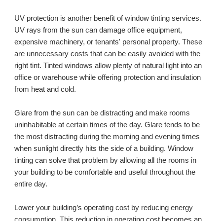
UV protection is another benefit of window tinting services. 
UV rays from the sun can damage office equipment, 
expensive machinery, or tenants' personal property. These 
are unnecessary costs that can be easily avoided with the 
right tint. Tinted windows allow plenty of natural light into an 
office or warehouse while offering protection and insulation 
from heat and cold. 
Glare from the sun can be distracting and make rooms 
uninhabitable at certain times of the day. Glare tends to be 
the most distracting during the morning and evening times 
when sunlight directly hits the side of a building. Window 
tinting can solve that problem by allowing all the rooms in 
your building to be comfortable and useful throughout the 
entire day.
Lower your building’s operating cost by reducing energy 
consumption. This reduction in operating cost becomes an 