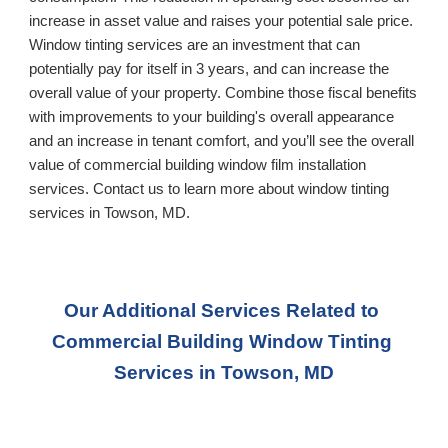
increase in asset value and raises your potential sale price. 
Window tinting services are an investment that can 
potentially pay for itself in 3 years, and can increase the 
overall value of your property. Combine those fiscal benefits 
with improvements to your building's overall appearance 
and an increase in tenant comfort, and you’ll see the overall 
value of commercial building window film installation 
services. Contact us to learn more about window tinting 
services in 
Towson, MD
.
Our Additional Services Related to 
Commercial Building Window Tinting 
Services
 in Towson, MD