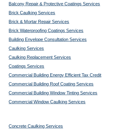
Balcony Repair & Protective Coatings Services
Brick Caulking Services
Brick & Mortar Repair Services
Brick Waterproofing Coatings Services
Building Envelope Consultation Services
Caulking Services
Caulking Replacement Services
Coatings Services
Commercial Building Energy Efficient Tax Credit
Commercial Building Roof Coating Services
Commercial Building Window Tinting Services
Commercial Window Caulking Services
Concrete Caulking Services