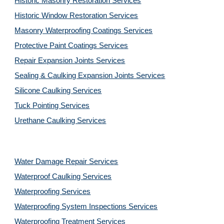
Historic Masonry Restoration Services
Historic Window Restoration Services
Masonry Waterproofing Coatings Services
Protective Paint Coatings Services
Repair Expansion Joints Services
Sealing & Caulking Expansion Joints Services
Silicone Caulking Services
Tuck Pointing Services
Urethane Caulking Services
Water Damage Repair Services
Waterproof Caulking Services
Waterproofing Services
Waterproofing System Inspections Services
Waterproofing Treatment Services