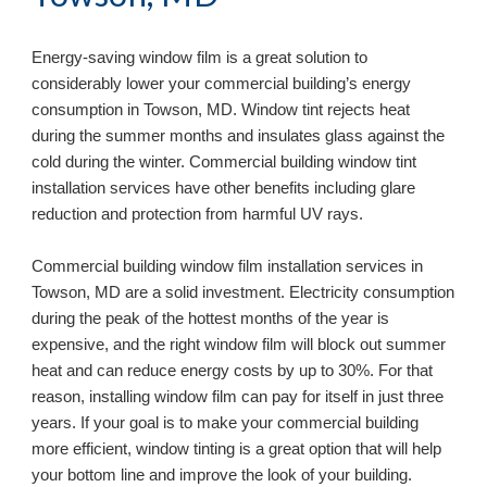
Energy-saving window film is a great solution to 
considerably lower your commercial building’s energy 
consumption in 
Towson, MD
. Window tint rejects heat 
during the summer months and insulates glass against the 
cold during the winter. Commercial building window tint 
installation services have other benefits including glare 
reduction and protection from harmful UV rays.
Commercial building window film installation services in 
Towson, MD 
are a solid investment. Electricity consumption 
during the peak of the hottest months of the year is 
expensive, and the right window film will block out summer 
heat and can reduce energy costs by up to 30%. For that 
reason, installing window film can pay for itself in just three 
years. If your goal is to make your commercial building 
more efficient, window tinting is a great option that will help 
your bottom line and improve the look of your building. 