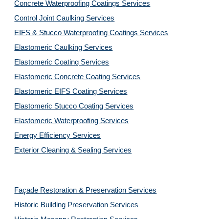
Concrete Waterproofing Coatings Services
Control Joint Caulking Services
EIFS & Stucco Waterproofing Coatings Services
Elastomeric Caulking Services
Elastomeric Coating Services
Elastomeric Concrete Coating Services
Elastomeric EIFS Coating Services
Elastomeric Stucco Coating Services
Elastomeric Waterproofing Services
Energy Efficiency Services
Exterior Cleaning & Sealing Services
Façade Restoration & Preservation Services
Historic Building Preservation Services