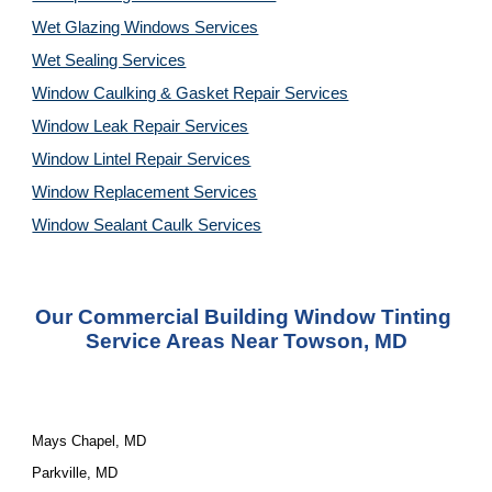
Wet Glazing Windows Services
Wet Sealing Services
Window Caulking & Gasket Repair Services
Window Leak Repair Services
Window Lintel Repair Services
Window Replacement Services
Window Sealant Caulk Services
Our Commercial Building Window Tinting
Service Areas Near Towson, MD
Mays Chapel, MD
Parkville, MD